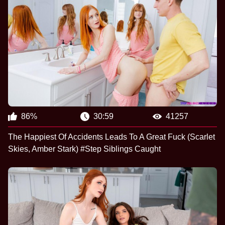
86%
30:59
41257
The Happiest Of Accidents Leads To A Great Fuck (Scarlet
Skies, Amber Stark) #Step Siblings Caught