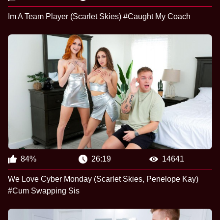
Im A Team Player (Scarlet Skies) #Caught My Coach
84%
26:19
14641
We Love Cyber Monday (Scarlet Skies, Penelope Kay)
#Cum Swapping Sis