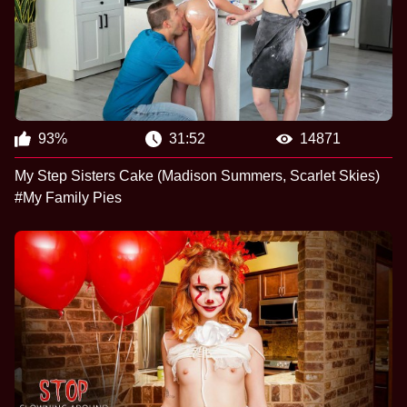
93%
31:52
14871
My Step Sisters Cake (Madison Summers, Scarlet Skies)
#My Family Pies