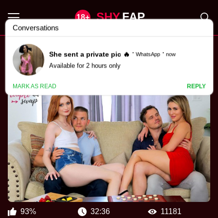
SHY
FAP
Scarlet Skies Porn Videos
93%
32:36
11181