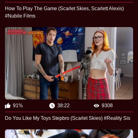
How To Play The Game (Scarlet Skies, Scarlett Alexis)
#Nubile Films
91%
38:22
9308
Do You Like My Toys Stepbro (Scarlet Skies) #Reality Sis