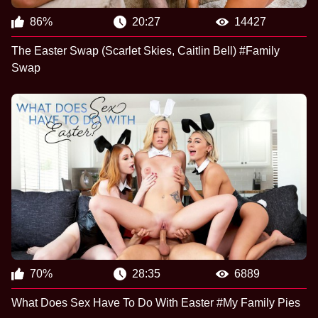
86%
20:27
14427
The Easter Swap (Scarlet Skies, Caitlin Bell) #Family
Swap
70%
28:35
6889
What Does Sex Have To Do With Easter #My Family Pies