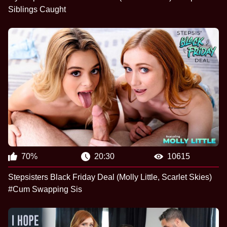
Siblings Caught
70%
20:30
10615
Stepsisters Black Friday Deal (Molly Little, Scarlet Skies)
#Cum Swapping Sis