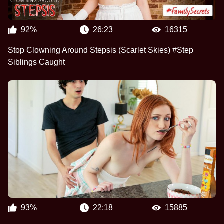
92%
26:23
16315
Stop Clowning Around Stepsis (Scarlet Skies) #Step
Siblings Caught
93%
22:18
15885