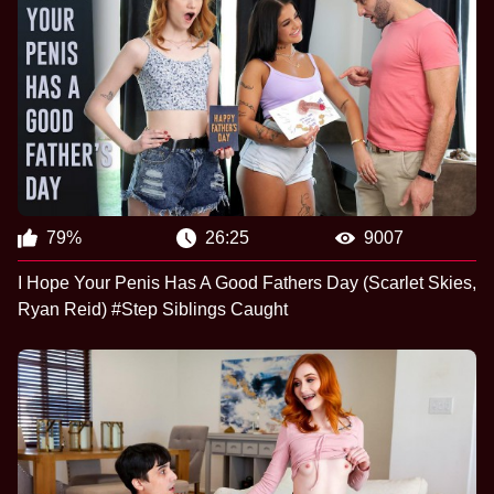
79%
26:25
9007
I Hope Your Penis Has A Good Fathers Day (Scarlet Skies,
Ryan Reid) #Step Siblings Caught