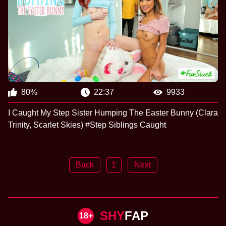
80%
22:37
9933
I Caught My Step Sister Humping The Easter Bunny (Clara
Trinity, Scarlet Skies) #Step Siblings Caught
Back
1
Next
SHY
FAP