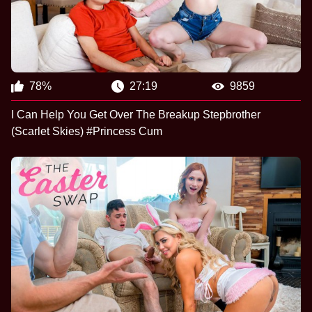
78%
27:19
9859
I Can Help You Get Over The Breakup Stepbrother
(Scarlet Skies) #Princess Cum