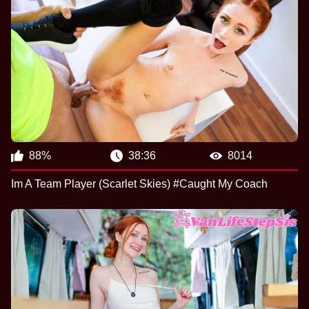
88%
38:36
8014
Im A Team Player (Scarlet Skies) #Caught My Coach