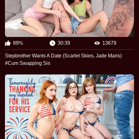
89%
30:39
13679
Stepbrother Wants A Date (Scarlet Skies, Jade Maris)
#Cum Swapping Sis