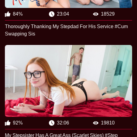
84%
23:04
18529
Thoroughly Thanking My Stepdad For His Service #Cum
Swapping Sis
92%
32:06
19810
My Stepsister Has A Great Ass (Scarlet Skies) #Step