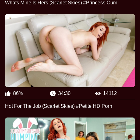
Whats Mine Is Hers (Scarlet Skies) #Princess Cum
86%
34:30
14112
Hot For The Job (Scarlet Skies) #Petite HD Porn