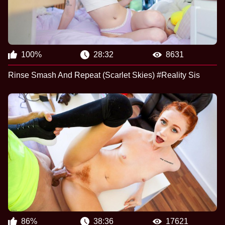
100%
28:32
8631
Rinse Smash And Repeat (Scarlet Skies) #Reality Sis
86%
38:36
17621