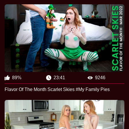
89%
23:41
9246
Flavor Of The Month Scarlet Skies #My Family Pies